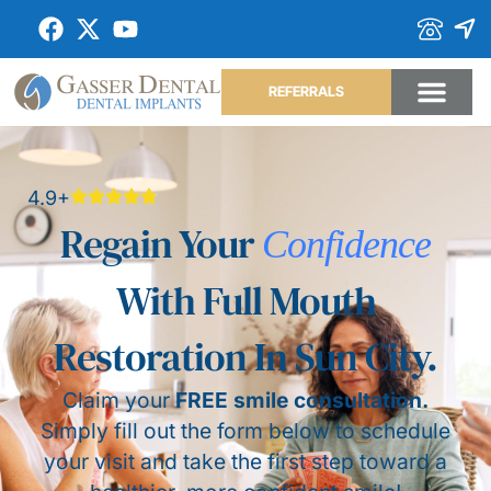
REFERRALS
4.9+
Regain Your
Confidence
With Full Mouth
Restoration In Sun City.
Claim your
FREE smile consultation.
Simply fill out the form below to schedule
your visit and take the first step toward a