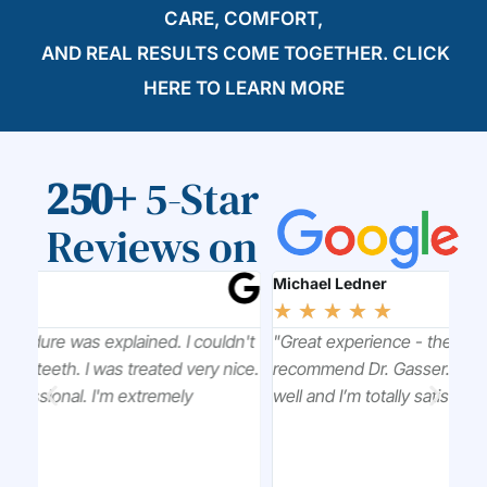
CARE, COMFORT,
AND REAL RESULTS COME TOGETHER. CLICK
HERE
TO LEARN MORE
250+
5-Star
Reviews on
Michael Ledner
Xia
☆
☆
☆
☆
☆
☆
n't
"Great experience - the whole staff is great. Highly
"To
ice.
recommend Dr. Gasser. He explains everything very
its
well and I’m totally satisfied with the work he’s done."
you
firs