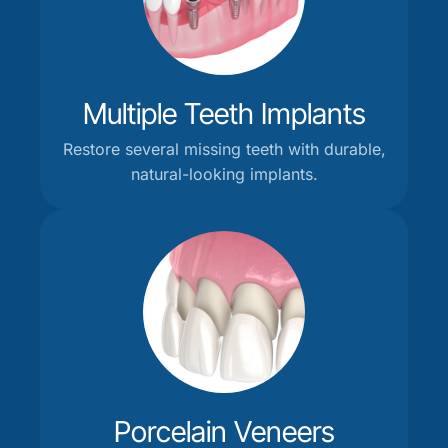
Multiple Teeth Implants
Restore several missing teeth with durable,
natural-looking implants.
Porcelain Veneers