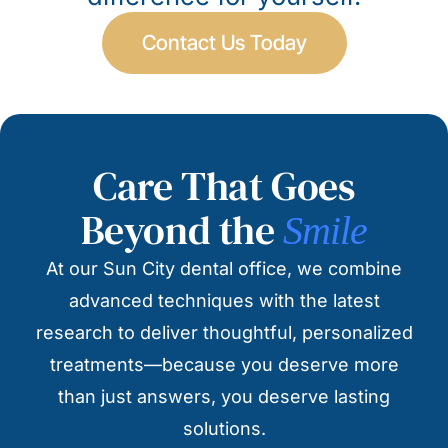
Contact Us Today
Care That Goes
Beyond the
Smile
At our Sun City dental office, we combine
advanced techniques with the latest
research to deliver thoughtful, personalized
treatments—because you deserve more
than just answers, you deserve lasting
solutions.