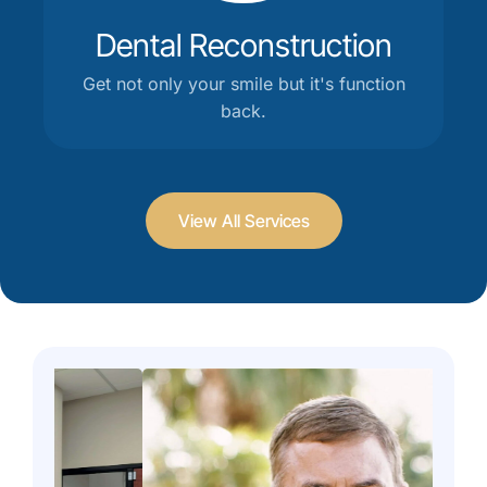
Dental Reconstruction
Get not only your smile but it's function
back.
View All Services