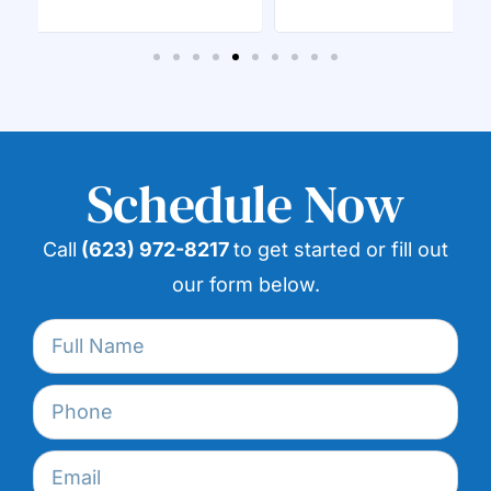
Schedule Now
Call
(623) 972-8217
to get started or fill out
our form below.