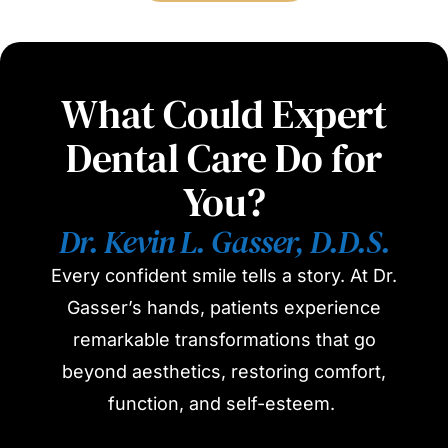
What Could Expert
Dental Care Do for
You?
Dr. Kevin L. Gasser, D.D.S.
Every confident smile tells a story. At Dr.
Gasser’s hands, patients experience
remarkable transformations that go
beyond aesthetics, restoring comfort,
function, and self-esteem.