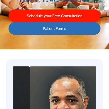
healthier, more confident smile!
Schedule your Free Consultation
Patient Forms