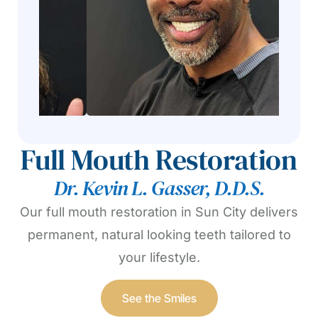
Full Mouth Restoration
Dr. Kevin L. Gasser, D.D.S.
Our full mouth restoration in Sun City delivers
permanent, natural looking teeth tailored to
your lifestyle.
See the Smiles