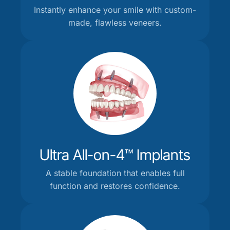
Instantly enhance your smile with custom-
made, flawless veneers.
Ultra All-on-4™ Implants
A stable foundation that enables full
function and restores confidence.