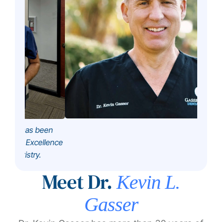
been
ellence
.
Meet Dr.
Kevin L.
Gasser