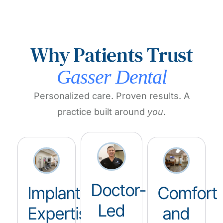
Why Patients Trust
Gasser Dental
Personalized care. Proven results. A
practice built around
you
.
Doctor-
Implant
Comfort
Led
Expertise
and