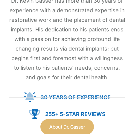
Dr. Kevin Gasser has more than 30 years of
experience with a demonstrated expertise in
restorative work and the placement of dental
implants. His dedication to his patients ends
with a passion for achieving profound life
changing results via dental implants; but
begins first and foremost with a willingness
to listen to his patients’ needs, concerns,
and goals for their dental health.
30 YEARS OF EXPERIENCE
255+ 5-STAR REVIEWS
About Dr. Gasser