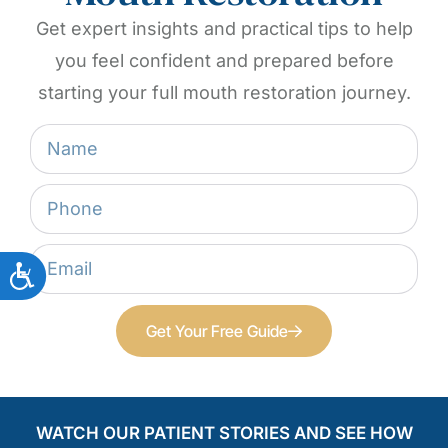
Get expert insights and practical tips to help
you feel confident and prepared before
starting your full mouth restoration journey.
Get Your Free Guide
WATCH OUR PATIENT STORIES AND SEE HOW