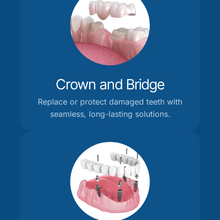
Crown and Bridge
Replace or protect damaged teeth with
seamless, long-lasting solutions.