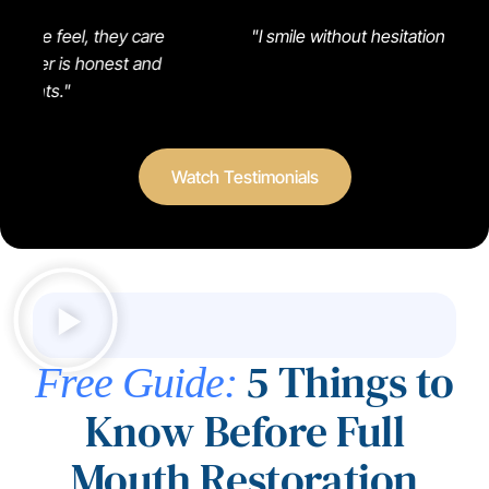
"Gr
y care
"I smile without hesitation now!"
t and
Watch Testimonials
5 Things to
Free Guide:
Know Before Full
Mouth Restoration