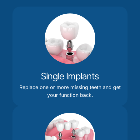
Single Implants
Replace one or more missing teeth and get
your function back.