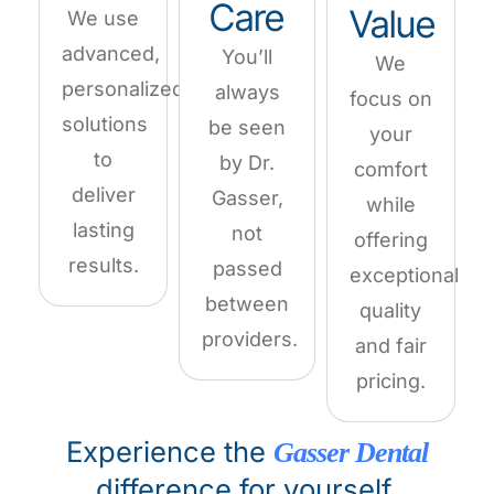
Care
Value
We use
advanced,
You’ll
We
personalized
always
focus on
solutions
be seen
your
to
by Dr.
comfort
deliver
Gasser,
while
lasting
not
offering
results.
passed
exceptional
between
quality
providers.
and fair
pricing.
Experience the
Gasser Dental
difference for yourself.