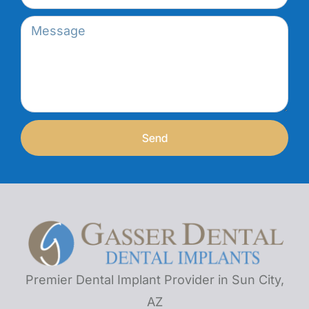
Send
Premier Dental Implant Provider in Sun City,
AZ